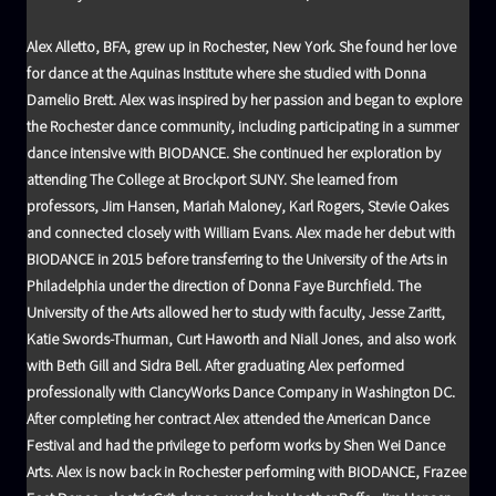
Alex Alletto, BFA, grew up in Rochester, New York. She found her love
for dance at the Aquinas Institute where she studied with Donna
Damelio Brett. Alex was inspired by her passion and began to explore
the Rochester dance community, including participating in a summer
dance intensive with BIODANCE. She continued her exploration by
attending The College at Brockport SUNY. She learned from
professors, Jim Hansen, Mariah Maloney, Karl Rogers, Stevie Oakes
and connected closely with William Evans. Alex made her debut with
BIODANCE in 2015 before transferring to the University of the Arts in
Philadelphia under the direction of Donna Faye Burchfield. The
University of the Arts allowed her to study with faculty, Jesse Zaritt,
Katie Swords-Thurman, Curt Haworth and Niall Jones, and also work
with Beth Gill and Sidra Bell. After graduating Alex performed
professionally with ClancyWorks Dance Company in Washington DC.
After completing her contract Alex attended the American Dance
Festival and had the privilege to perform works by Shen Wei Dance
Arts. Alex is now back in Rochester performing with BIODANCE, Frazee