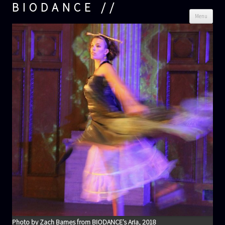
BIODANCE
Skip
Menu
cont
Photo by Zach Barnes from BIODANCE’s Aria, 2018