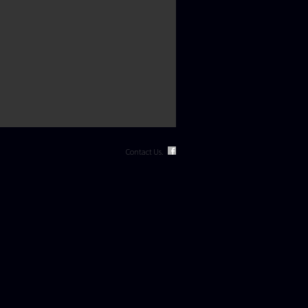
Contact Us.