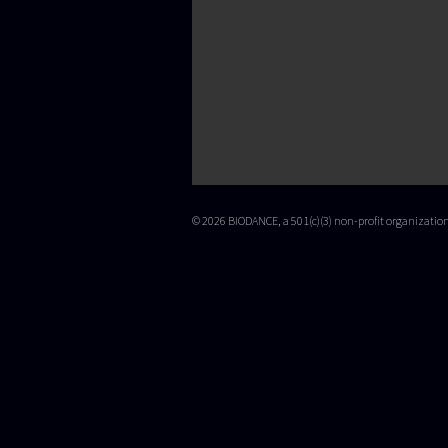
© 2026 BIODANCE, a 501(c)(3) non-profit organizati