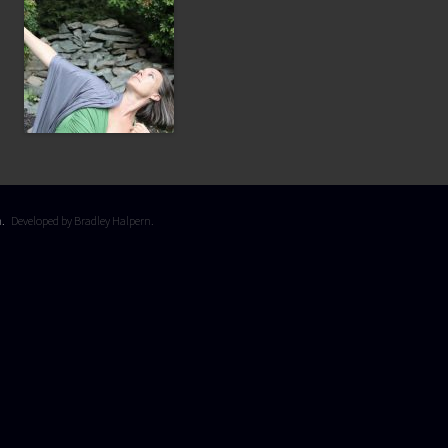
on.
Developed by Bradley Halpern.