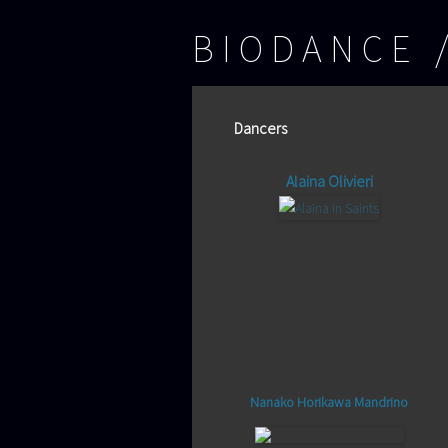
BIODANCE
Dancers
Alaina Olivieri
Nanako Horikawa Mandrino