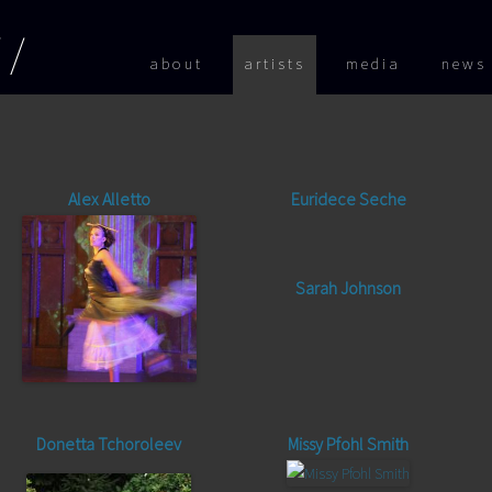
Skip to
about
artists
media
news
Alex Alletto
Euridece Seche
Sarah Johnson
Donetta Tchoroleev
Missy Pfohl Smith