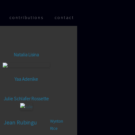
 content
contributions
contact
Natalia Lisina
Yaa Adenike
Julie Schlafer Rossette
Wynton
Jean Rubingu
Rice