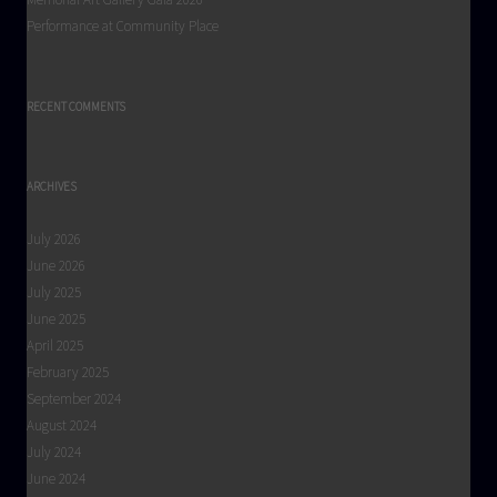
Performance at Community Place
RECENT COMMENTS
ARCHIVES
July 2026
June 2026
July 2025
June 2025
April 2025
February 2025
September 2024
August 2024
July 2024
June 2024