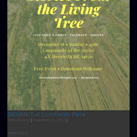
BIODANCE at Community Place
Performances
|
November 16, 2022
|
.
Leave a reply