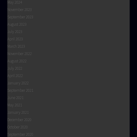
May 2024
November 2023
September 2023
August 2023
July 2023
April 2023
March 2023
November 2022
August 2022
July 2022
April 2022
January 2022
September 2021
June 2021
May 2021
January 2021
December 2020
October 2020
September 2020