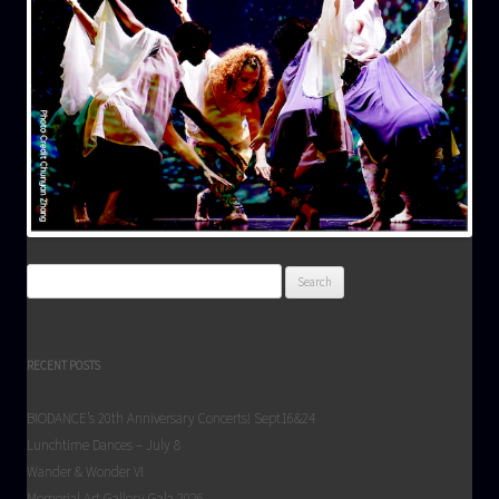
Search
for:
RECENT POSTS
BIODANCE’s 20th Anniversary Concerts! Sept16&24
Lunchtime Dances – July 8
Wander & Wonder VI
Memorial Art Gallery Gala 2026