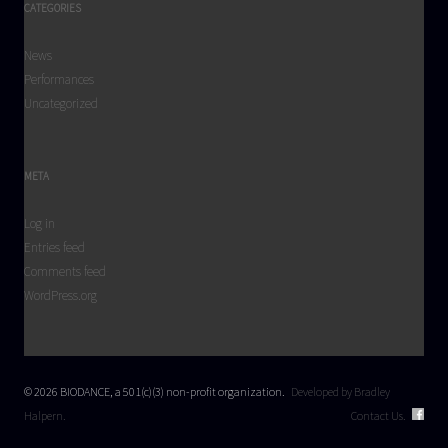
CATEGORIES
News
Performances
Uncategorized
META
Log in
Entries feed
Comments feed
WordPress.org
© 2026 BIODANCE, a 501(c)(3) non-profit organization.
Developed by Bradley
Halpern.
Contact Us.