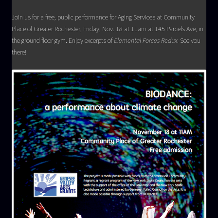
Join us for a free, public performance for Aging Services at Community
Place of Greater Rochester, Friday, Nov. 18 at 11am at 145 Parcels Ave, in
the ground floor gym. Enjoy excerpts of
Elemental Forces Redux
. See you
there!