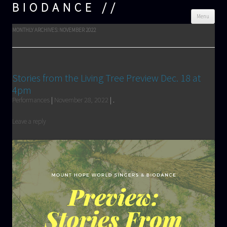
BIODANCE
Skip
Menu
cont
MONTHLY ARCHIVES:
NOVEMBER 2022
Stories from the Living Tree Preview Dec. 18 at
4pm
Performances
|
November 28, 2022
|
.
Leave a reply