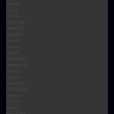
July 2020
May 2020
April 2020
February 2020
October 2019
August 2019
July 2019
June 2019
April 2019
November 2018
September 2018
June 2018
March 2018
December 2017
November 2017
October 2017
July 2017
May 2017
February 2017