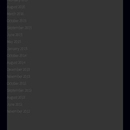
August 2016
March 2016
October 2015
September 2015
June 2015
May 2015
January 2015
October 2014
August 2014
December 2013
November 2013
October 2013
September 2013
August 2013
June 2013
November 2012