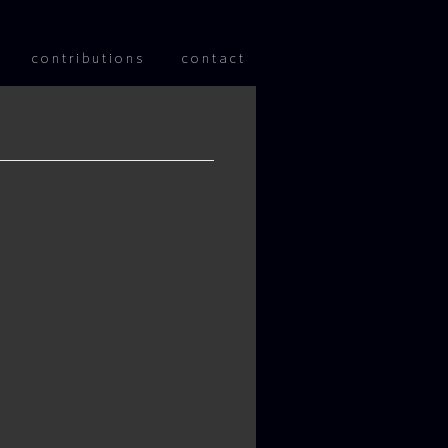
 content
contributions
contact