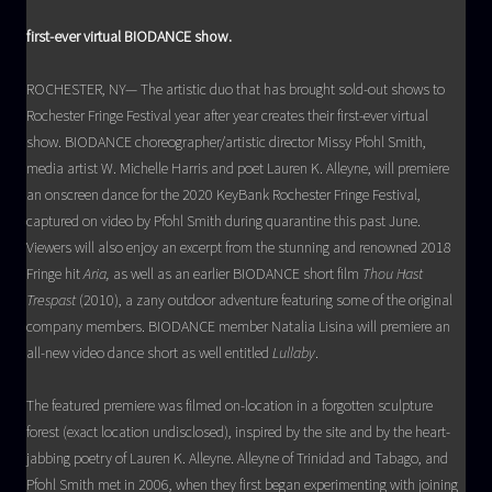
first-ever virtual BIODANCE show.
ROCHESTER, NY— The artistic duo that has brought sold-out shows to
Rochester Fringe Festival year after year creates their first-ever virtual
show. BIODANCE choreographer/artistic director Missy Pfohl Smith,
media artist W. Michelle Harris and poet Lauren K. Alleyne, will premiere
an onscreen dance for the 2020 KeyBank Rochester Fringe Festival,
captured on video by Pfohl Smith during quarantine this past June.
Viewers will also enjoy an excerpt from the stunning and renowned 2018
Fringe hit
Aria,
as well as an earlier BIODANCE short film
Thou Hast
Trespast
(2010), a zany outdoor adventure featuring some of the original
company members. BIODANCE member Natalia Lisina will premiere an
all-new video dance short as well entitled
Lullaby
.
The featured premiere was filmed on-location in a forgotten sculpture
forest (exact location undisclosed), inspired by the site and by the heart-
jabbing poetry of Lauren K. Alleyne. Alleyne of Trinidad and Tabago, and
Pfohl Smith met in 2006, when they first began experimenting with joining