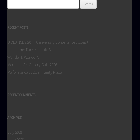
Search
for:
RECENT POSTS
BIODANCE’s 20th Anniversary Concerts! Sept16&24
Lunchtime Dances – July 8
Wander & Wonder VI
Memorial Art Gallery Gala 2026
Performance at Community Place
RECENT COMMENTS
ARCHIVES
July 2026
June 2026