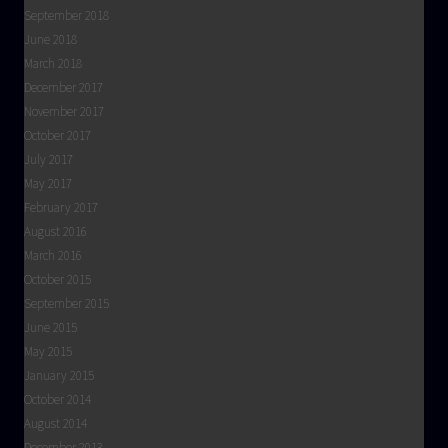
September 2018
June 2018
March 2018
December 2017
November 2017
October 2017
July 2017
May 2017
February 2017
August 2016
March 2016
October 2015
September 2015
June 2015
May 2015
January 2015
October 2014
August 2014
December 2013