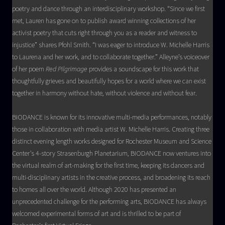
poetry and dance through an interdisciplinary workshop. “Since we first
met, Lauren has gone on to publish award winning collections of her
activist poetry that cuts right through you as a reader and witness to
injustice” shares Pfohl Smith. “I was eager to introduce W. Michelle Harris
to Laurena and her work, and to collaborate together.” Alleyne’s voiceover
of her poem
Red Pilgrimage
provides a soundscape for this work that
thoughtfully grieves and beautifully hopes for a world where we can exist
together in harmony without hate, without violence and without fear.
BIODANCE is known for its innovative multi-media performances, notably
those in collaboration with media artist W. Michelle Harris. Creating three
distinct evening length works designed for Rochester Museum and Science
Center’s 4-story Strasenburgh Planetarium, BIODANCE now ventures into
the virtual realm of art-making for the first time, keeping its dancers and
multi-disciplinary artists in the creative process, and broadening its reach
to homes all over the world. Although 2020 has presented an
unprecedented challenge for the performing arts, BIODANCE has always
welcomed experimental forms of art and is thrilled to be part of