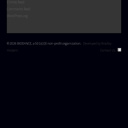
Entries feed
Comments feed
WordPress.org
© 2026 BIODANCE, a 501(c)(3) non-profit organization.
Developed by Bradley
Halpern.
Contact Us.