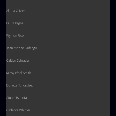
Alaina Olivieri
Laura Regna
Wynton Rice
Jean Michael Rubingu
Caitlyn Schrader
Missy Pfohl Smith
Donetta Tchoroleev
Stuart Tsubota
Cadence Whittier