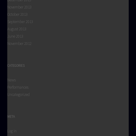
November 2013
October 2013
September 2013
August 2013
June 2013
November 2012
CATEGORIES
News
Performances
Uncategorized
META
Log in