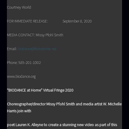
Courtney World
FOR IMMEDIATE RELEASE: September 8, 2020
MEDIA CONTACT: Missy Pfohl Smith
Email:
biodance@frontiernet.net
Phone: 585-201-1002
www.biodance.org
“BIODANCE at Home” Virtual Fringe 2020
Choreographer/director Missy Pfohl Smith and media artist W. Michelle
Harris join with
poet Lauren K. Alleyne to create a stunning new video as part of this