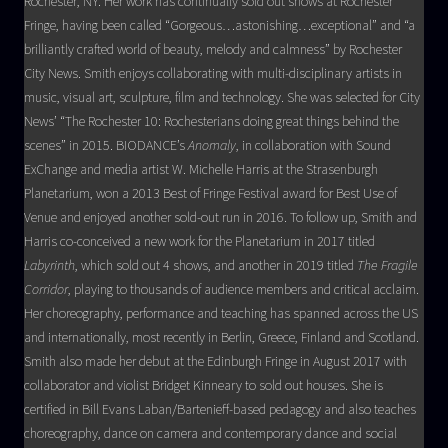
Rochester, NY. Her work has continually sold out shows at Rochester
Fringe, having been called “Gorgeous…astonishing…exceptional” and “a
brilliantly crafted world of beauty, melody and calmness” by Rochester
City News. Smith enjoys collaborating with multi-disciplinary artists in
music, visual art, sculpture, film and technology. She was selected for City
News’ “The Rochester 10: Rochesterians doing great things behind the
scenes” in 2015. BIODANCE’s
Anomaly
, in collaboration with Sound
ExChange and media artist W. Michelle Harris at the Strasenburgh
Planetarium, won a 2013 Best of Fringe Festival award for Best Use of
Venue and enjoyed another sold-out run in 2016. To follow up, Smith and
Harris co-conceived a new work for the Planetarium in 2017 titled
Labyrinth
, which sold out 4 shows, and another in 2019 titled
The Fragile
Corridor
, playing to thousands of audience members and critical acclaim.
Her choreography, performance and teaching has spanned across the US
and internationally, most recently in Berlin, Greece, Finland and Scotland.
Smith also made her debut at the Edinburgh Fringe in August 2017 with
collaborator and violist Bridget Kinneary to sold out houses. She is
certified in Bill Evans Laban/Bartenieff-based pedagogy and also teaches
choreography, dance on camera and contemporary dance and social