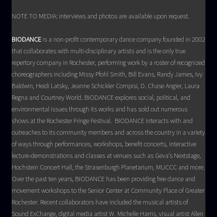
NOTE TO MEDIA: Interviews and photos are available upon request.
BIODANCE
is a non-profit contemporary dance company founded in 2002
that collaborates with multi-disciplinary artists and is the only true
repertory company in Rochester, performing work by a roster of recognized
choreographers including Missy Pfohl Smith, Bill Evans, Randy James, Ivy
Baldwin, Heidi Latsky, Jeanne Schickler Compisi, D. Chase Angier, Laura
Regna and Courtney World. BIODANCE explores social, political, and
environmental issues through its works and has sold out numerous
shows at the Rochester Fringe Festival. BIODANCE interacts with and
outreaches to its community members and across the country in a variety
of ways through performances, workshops, benefit concerts, interactive
lecture-demonstrations and classes at venues such as Geva’s Nextstage,
Hochstein Concert Hall, the Strasenburgh Planetarium, MUCCC and more.
Over the past ten years, BIODANCE has been providing free dance and
movement workshops to the Senior Center at Community Place of Greater
Rochester. Recent collaborators have included the musical artists of
Sound ExChange, digital media artist W. Michelle Harris, visual artist Allen