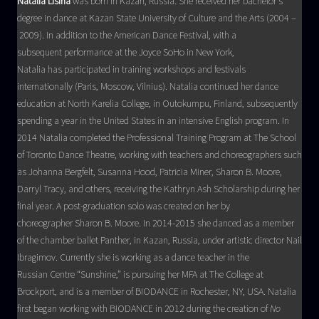
Natalia Lisina
was born in Kazan, Russia. She received her bachelor’s
degree in dance at Kazan State University of Culture and the Arts (2004 –
2009). In addition to the American Dance Festival, with a
subsequent performance at the Joyce SoHo in New York,
Natalia has participated in training workshops and festivals
internationally (Paris, Moscow, Vilnius). Natalia continued her dance
education at North Karelia College, in Outokumpu, Finland, subsequently
spending a year in the United States in an intensive English program. In
2014 Natalia completed the Professional Training Program at The School
of Toronto Dance Theatre, working with teachers and choreographers such
as Johanna Bergfelt, Susanna Hood, Patricia Miner, Sharon B. Moore,
Darryl Tracy, and others, receiving the Kathryn Ash Scholarship during her
final year. A post-graduation solo was created on her by
choreographer Sharon B. Moore. In 2014-2015 she danced as a member
of the chamber ballet Panther, in Kazan, Russia, under artistic director Nail
Ibragimov. Currently she is working as a dance teacher in the
Russian Centre “Sunshine,” is pursuing her MFA at The College at
Brockport, and is a member of BIODANCE in Rochester, NY, USA. Natalia
first began working with BIODANCE in 2012 during the creation of
No