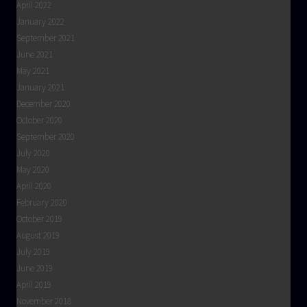
April 2022
January 2022
September 2021
June 2021
May 2021
January 2021
December 2020
October 2020
September 2020
July 2020
May 2020
April 2020
February 2020
October 2019
August 2019
July 2019
June 2019
April 2019
November 2018