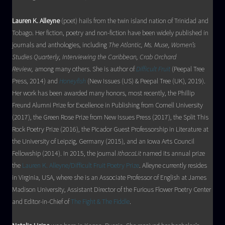
Lauren K. Alleyne
(poet) hails from the twin island nation of Trinidad and
Tobago. Her fiction, poetry and non-fiction have been widely published in
journals and anthologies, including
The Atlantic, Ms. Muse, Women’s
Studies Quarterly, Interviewing the Caribbean, Crab Orchard
Review,
among many others. She is author of
Difficult Fruit
(Peepal Tree
Press, 2014) and
Honeyfish
(New Issues (US) & Peepal Tree (UK), 2019).
Her work has been awarded many honors, most recently, the Phillip
Freund Alumni Prize for Excellence in Publishing from Cornell University
(2017), the Green Rose Prize from New Issues Press (2017), the Split This
Rock Poetry Prize (2016), the Picador Guest Professorship in Literature at
the University of Leipzig, Germany (2015), and an Iowa Arts Council
Fellowship (2014). In 2015, the journal
IthacaLit
named its annual prize
the
Lauren K. Alleyne/Difficult Fruit Poetry Prize
. Alleyne currently resides
in Virginia, USA, where she is an Associate Professor of English at James
Madison University, Assistant Director of the Furious Flower Poetry Center
and Editor-in-Chief of
The Fight & The Fiddle
.