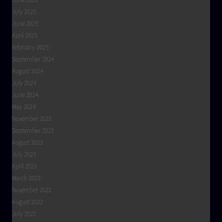
July 2025
June 2025
April 2025
February 2025
September 2024
August 2024
July 2024
June 2024
May 2024
November 2023
September 2023
August 2023
July 2023
April 2023
March 2023
November 2022
August 2022
July 2022