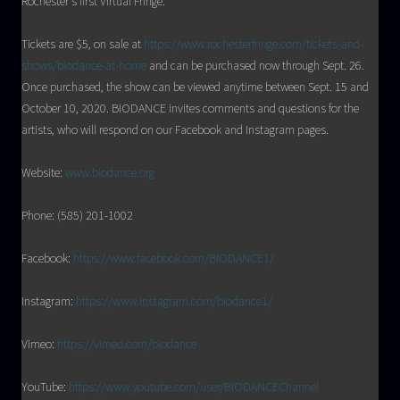
Rochester’s first Virtual Fringe.
Tickets are $5, on sale at
https://www.rochesterfringe.com/tickets-and-
shows/biodance-at-home
and can be purchased now through Sept. 26.
Once purchased, the show can be viewed anytime between Sept. 15 and
October 10, 2020. BIODANCE invites comments and questions for the
artists, who will respond on our Facebook and Instagram pages.
Website:
www.biodance.org
Phone: (585) 201-1002
Facebook:
https://www.facebook.com/BIODANCE1/
Instagram:
https://www.instagram.com/biodance1/
Vimeo:
https://vimeo.com/biodance
YouTube:
https://www.youtube.com/user/BIODANCEChannel