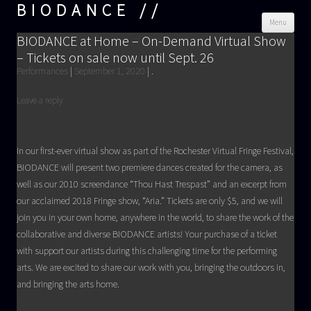
BIODANCE
Skip
Menu
cont
BIODANCE at Home – On-Demand Virtual Show
– Tickets on sale now until Sept. 26
Performances
|
September 1, 2020
|
.
Leave a reply
In our first-ever virtual show as part of the Rochester Virtual Fringe Festival,
BIODANCE will present two premiere dances created for the camera, as
well as our 2010 screendance “Thou Hast Trespast” and an excerpt from
our acclaimed 2018 Fringe show, “Aria.” Tickets are only $5, and we will
join you in your own home, anywhere in the world, to share the work of the
collaborative and diverse BIODANCE artists! Your purchase of a ticket
with support our artists during this challenging time for the performing
arts. We are excited to share our work with you, bringing the outdoors in,
and bringing the arts home.