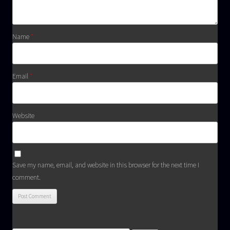
Name
*
Email
*
Website
Save my name, email, and website in this browser for the next time I
comment.