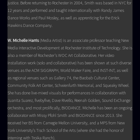
justice. Before returning to Rochester in 2004, Smith was based in NYC for
12 years and performed and taught internationally with Randy James
Dance Works and Paul Mosley, as well as apprenticing for the Erick
Hawkins Dance Company.
W. Michelle Harris
(Media Artist) is an associate professor teaching New
Media Interactive Development at Rochester Institute of Technology. She is
also a member of Rochester’s WOC Art Collaborative. Her video
installation work (solo and collaborative) has been shown at such diverse
venues as the ACM SIGGRAPH, World Maker Faire, and INST-INT, as well
as regional venues such as Gallery 74, the Baobab Cultural Center,
Community Folk Art Center, Schwienfurth Memorial, and Squeaky Wheel.
She has done live-mixed visuals for performances in collaboration with
Juanita Suarez, fivebyfive, Dave Rivello, Reenah Golden, Sound ExChange
orchestra, and most prolifically, BIODANCE. Michelle has been an ongoing
collaborator with Missy Pfohl Smith and BIODANCE since 2013. She
received her BS from Carnegie Mellon University, and a MPS from New
York University’s Tisch School of the Arts (where she had the honor of
interning with Troika Ranch).