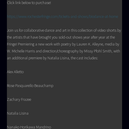
Click link below to purchase!
https://www.rochesterfringe.com/tickets-and-shows/biodance-at-home
Join us for collaborative dance and art in this collection of video shorts by
the artists that have brought you sold-out shows year after year at the
Fringe! Premiering a new work with poetry by Lauren K. Alleyne, media by
W. Michelle Harris and direction/choreography by Missy Pfohl Smith, with
an additional premiere by Natalia Lisina, the cast includes:
Alex Alletto
Rose Pasquarello Beauchamp
Zachary Frazee
Natalia Lisina
Nanako Horikawa Mandrino