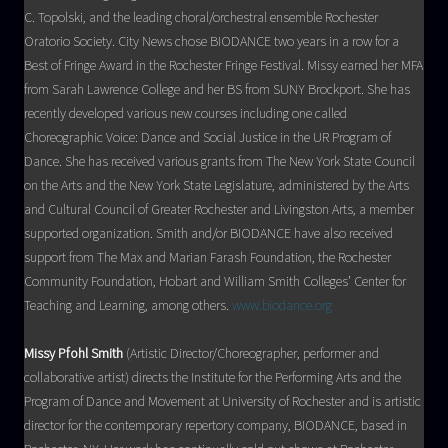
C. Topolski, and the leading choral/orchestral ensemble Rochester
Oratorio Society. City News chose BIODANCE two years in a row for a
Best of Fringe Award in the Rochester Fringe Festival. Missy earned her MFA
from Sarah Lawrence College and her BS from SUNY Brockport. She has
recently developed various new courses including one called
Choreographic Voice: Dance and Social Justice in the UR Program of
Dance. She has received various grants from The New York State Council
on the Arts and the New York State Legislature, administered by the Arts
and Cultural Council of Greater Rochester and Livingston Arts, a member
supported organization. Smith and/or BIODANCE have also received
support from The Max and Marian Farash Foundation, the Rochester
Community Foundation, Hobart and William Smith Colleges’ Center for
Teaching and Learning, among others.
www.biodance.org
Missy Pfohl Smith
(Artistic Director/Choreographer, performer and
collaborative artist) directs the Institute for the Performing Arts and the
Program of Dance and Movement at University of Rochester and is artistic
director for the contemporary repertory company, BIODANCE, based in