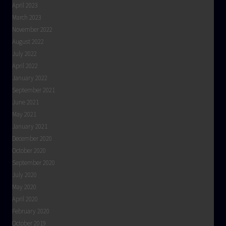
April 2023
March 2023
November 2022
August 2022
July 2022
April 2022
January 2022
September 2021
June 2021
May 2021
January 2021
December 2020
October 2020
September 2020
July 2020
May 2020
April 2020
February 2020
October 2019