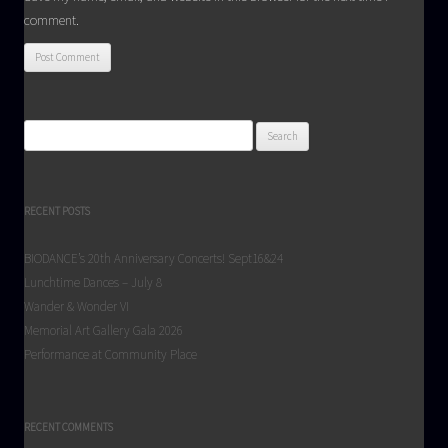
comment.
Search
for:
RECENT POSTS
BIODANCE’s 20th Anniversary Concerts! Sept16&24
Lunchtime Dances – July 8
Wander & Wonder VI
Memorial Art Gallery Gala 2026
Performance at Community Place
RECENT COMMENTS