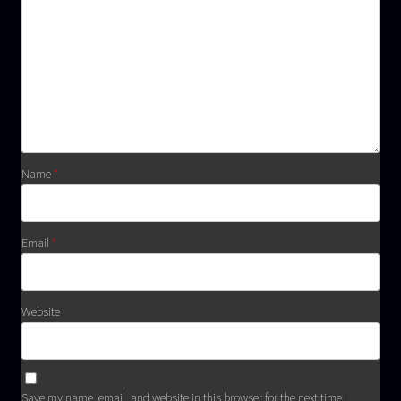
Name
*
Email
*
Website
Save my name, email, and website in this browser for the next time I