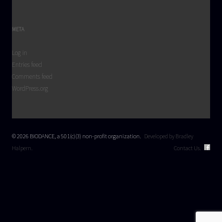
META
Log in
Entries feed
Comments feed
WordPress.org
© 2026 BIODANCE, a 501(c)(3) non-profit organization.
Developed by Bradley
Halpern.
Contact Us.