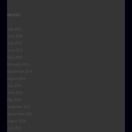
ARCHIVES
July 2026
June 2026
July 2025
June 2025
April 2025
February 2025
September 2024
August 2024
July 2024
June 2024
May 2024
November 2023
September 2023
August 2023
July 2023