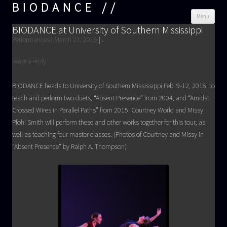
BIODANCE
Skip
Menu
cont
BIODANCE at University of Southern Mississippi
Performances
|
March 21, 2016
|
.
Leave a reply
BIODANCE heads to University of Southern Mississippi Feb. 9-12, 2016, to
teach and perform two duets, “Absent Presence” from 2004, and “Amidst
Crossed Wires in Parallel Paths” from 2015. Courtney World and Missy
Pfohl Smith will perform these and other works together for this tour, as
well as teaching four master classes. (Photos of Courtney and Missy in
“Absent Presence” by Ralph A. Thompson)