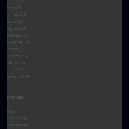
June 2015
May 2015
January 2015
October 2014
August 2014
December 2013
November 2013
October 2013
September 2013
August 2013
June 2013
November 2012
CATEGORIES
News
Performances
Uncategorized