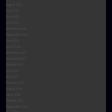
August 2019
July 2019
June 2019
April 2019
November 2018
September 2018
June 2018
March 2018
December 2017
November 2017
October 2017
July 2017
May 2017
February 2017
August 2016
March 2016
October 2015
September 2015