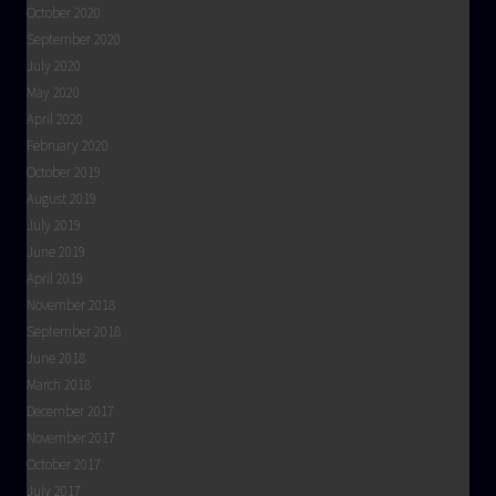
October 2020
September 2020
July 2020
May 2020
April 2020
February 2020
October 2019
August 2019
July 2019
June 2019
April 2019
November 2018
September 2018
June 2018
March 2018
December 2017
November 2017
October 2017
July 2017