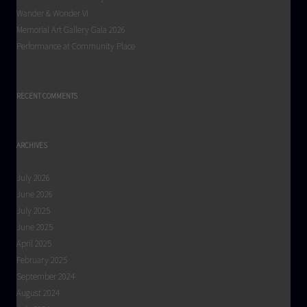
Wander & Wonder VI
Memorial Art Gallery Gala 2026
Performance at Community Place
RECENT COMMENTS
ARCHIVES
July 2026
June 2026
July 2025
June 2025
April 2025
February 2025
September 2024
August 2024