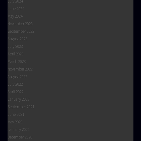
July 2024
June 2024
May 2024
November 2023
September 2023
August 2023
July 2023
April 2023
March 2023
November 2022
August 2022
July 2022
April 2022
January 2022
September 2021
June 2021
May 2021
January 2021
December 2020