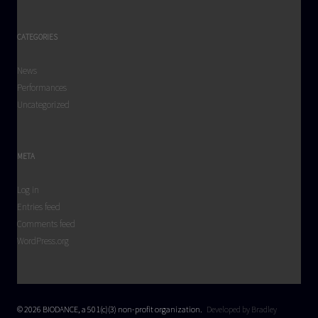
CATEGORIES
News
Performances
Uncategorized
META
Log in
Entries feed
Comments feed
WordPress.org
© 2026 BIODANCE, a 501(c)(3) non-profit organization.
Developed by Bradley