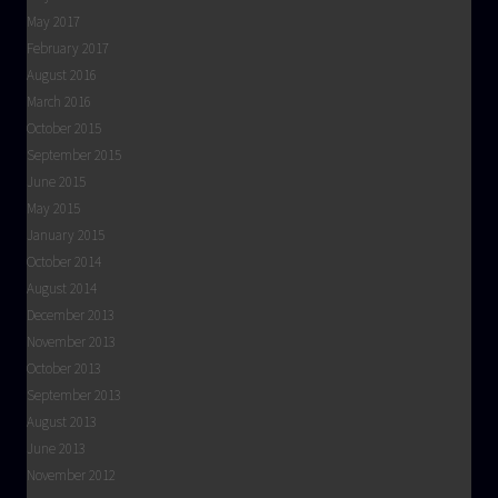
May 2017
February 2017
August 2016
March 2016
October 2015
September 2015
June 2015
May 2015
January 2015
October 2014
August 2014
December 2013
November 2013
October 2013
September 2013
August 2013
June 2013
November 2012