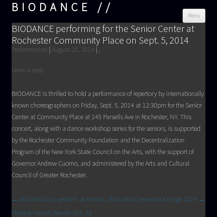
BIODANCE
Skip
Menu
cont
BIODANCE performing for the Senior Center at
Rochester Community Place on Sept. 5, 2014
Performances
|
August 20, 2014
|
.
Leave a reply
BIODANCE is thrilled to hold a performance of repertory by internationally
known choreographers on Friday, Sept. 5, 2014 at 12:30pm for the Senior
Center at Community Place at 145 Parsells Ave in Rochester, NY. This
concert, along with a dance workshop series for the seniors, is supported
by the Rochester Community Foundation and the Decentralization
Program of the New York State Council on the Arts, with the support of
Governor Andrew Cuomo, and administered by the Arts and Cultural
Council of Greater Rochester.
Post navigation
←
BIODANCE to perform at Friends
BIODANCE reviews of Fringe 2014
→
Helping Friends Benefit Oct. 18