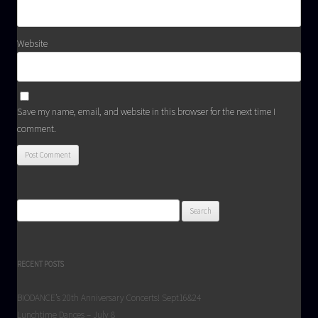
Website
Save my name, email, and website in this browser for the next time I
comment.
Search
for:
RECENT POSTS
BIODANCE’s 20th Anniversary Concerts! Sept16&24
Lunchtime Dances – July 8