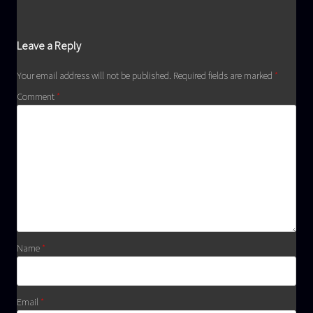
Leave a Reply
Your email address will not be published.
Required fields are marked
*
Comment
*
Name
*
Email
*