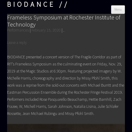
BIODANCE
Skip
Menu
cont
Frameless Symposium at Rochester Institute of
Technology
Performances
|
February 15, 2020
|
.
Leave a reply
BIODANCE presented a concert version of The Fragile Corridor as part of
RIT’s Frameless Symposium as the culminating event on Friday, Nov. 29,
2019 at the Magic Studios at 6:30pm. Featuring projected imagery by W.
Michelle Harris, choreography and direction by Missy Pfohl Smith, this
work was a reprise from the sold-out concerts with Michael Burritt and the
Eastman Percussion Ensemble during the Rochester Fringe Festival 2019.
Performers included Rose Pasquarello Beauchamp, Hettie Barnhill, Zach
Frazee, W, Michell Harris, Sarah Johnson, Natalia Lisina, Julie Schlafer
Rossette, Jean Michael Rubingu and Missy Pfohl Smith.