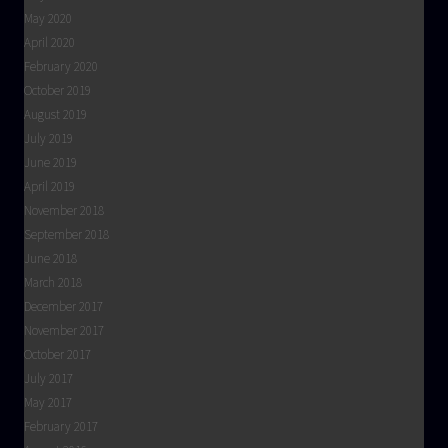
May 2020
April 2020
February 2020
October 2019
August 2019
July 2019
June 2019
April 2019
November 2018
September 2018
June 2018
March 2018
December 2017
November 2017
October 2017
July 2017
May 2017
February 2017