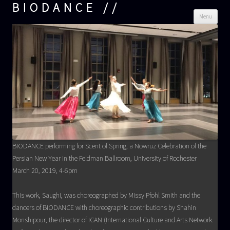
BIODANCE
Skip
Menu
cont
BIODANCE performing for Scent of Spring, a Nowruz Celebration of the
Persian New Year in the Feldman Ballroom, University of Rochester
March 20, 2019, 4-6pm
This work, Saughi, was choreographed by Missy Pfohl Smith and the
dancers of BIODANCE with choreographic contributions by Shahin
Monshipour, the director of ICAN (International Culture and Arts Network.