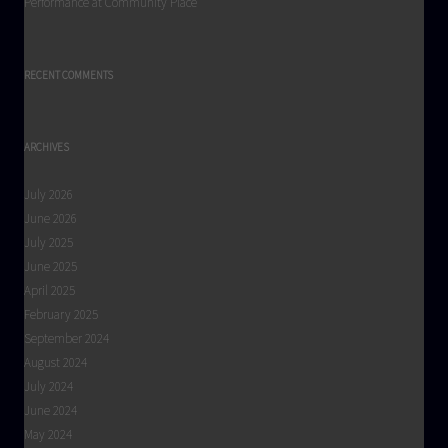
Performance at Community Place
RECENT COMMENTS
ARCHIVES
July 2026
June 2026
July 2025
June 2025
April 2025
February 2025
September 2024
August 2024
July 2024
June 2024
May 2024