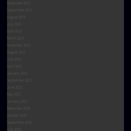
November 2023
September 2023
August 2023
July 2023
April 2023
March 2023
November 2022
August 2022
July 2022
April 2022
January 2022
September 2021
June 2021
May 2021
January 2021
December 2020
October 2020
September 2020
July 2020