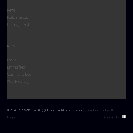
News
Performances
Uncategorized
META
Log in
Entries feed
Comments feed
WordPress.org
© 2026 BIODANCE, a 501(c)(3) non-profit organization.
Developed by Bradley
Halpern.
Contact Us.