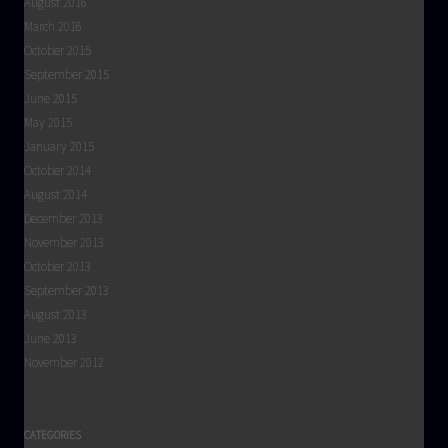
August 2016
March 2016
October 2015
September 2015
June 2015
May 2015
January 2015
October 2014
August 2014
December 2013
November 2013
October 2013
September 2013
August 2013
June 2013
November 2012
CATEGORIES