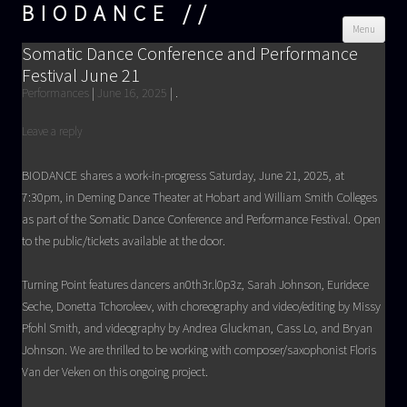
BIODANCE
Skip
Menu
cont
Somatic Dance Conference and Performance
Festival June 21
Performances
|
June 16, 2025
|
.
Leave a reply
BIODANCE shares a work-in-progress Saturday, June 21, 2025, at
7:30pm, in Deming Dance Theater at Hobart and William Smith Colleges
as part of the Somatic Dance Conference and Performance Festival. Open
to the public/tickets available at the door.
Turning Point features dancers an0th3r.l0p3z, Sarah Johnson, Euridece
Seche, Donetta Tchoroleev, with choreography and video/editing by Missy
Pfohl Smith, and videography by Andrea Gluckman, Cass Lo, and Bryan
Johnson. We are thrilled to be working with composer/saxophonist Floris
Van der Veken on this ongoing project.