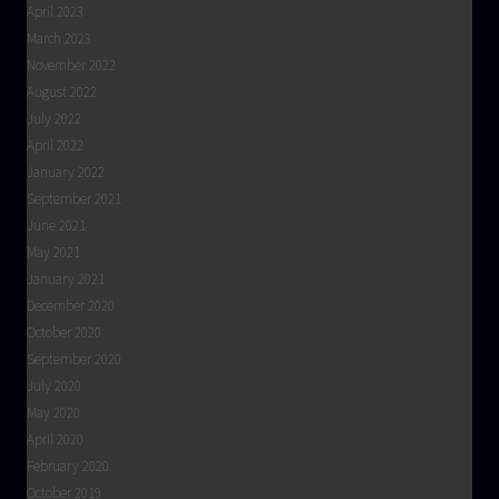
April 2023
March 2023
November 2022
August 2022
July 2022
April 2022
January 2022
September 2021
June 2021
May 2021
January 2021
December 2020
October 2020
September 2020
July 2020
May 2020
April 2020
February 2020
October 2019