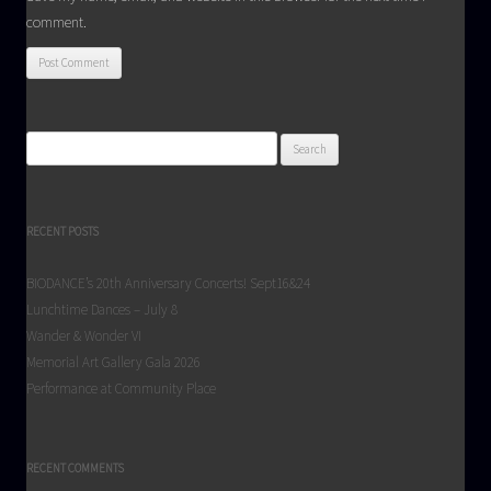
comment.
Search
for:
RECENT POSTS
BIODANCE’s 20th Anniversary Concerts! Sept16&24
Lunchtime Dances – July 8
Wander & Wonder VI
Memorial Art Gallery Gala 2026
Performance at Community Place
RECENT COMMENTS