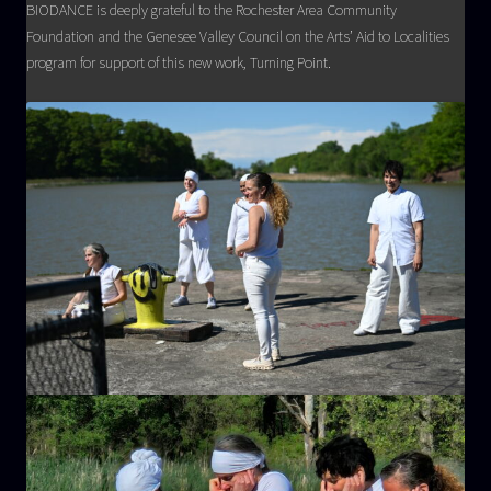
BIODANCE is deeply grateful to the Rochester Area Community
Foundation and the Genesee Valley Council on the Arts’ Aid to Localities
program for support of this new work, Turning Point.