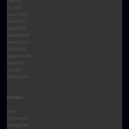
June 2015
May 2015
January 2015
October 2014
August 2014
December 2013
November 2013
October 2013
September 2013
August 2013
June 2013
November 2012
CATEGORIES
News
Performances
Uncategorized