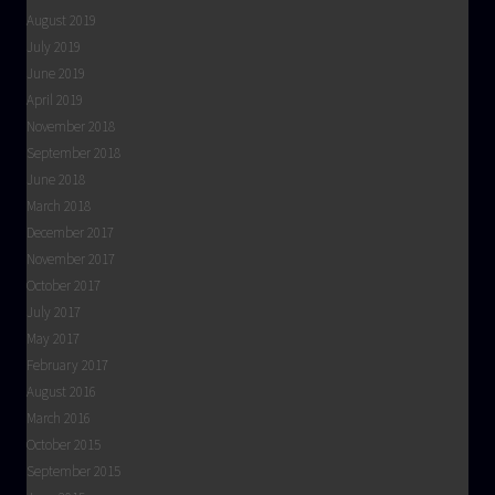
August 2019
July 2019
June 2019
April 2019
November 2018
September 2018
June 2018
March 2018
December 2017
November 2017
October 2017
July 2017
May 2017
February 2017
August 2016
March 2016
October 2015
September 2015