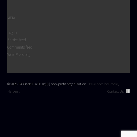
META
Log in
Entries feed
Comments feed
WordPress.org
© 2026 BIODANCE, a 501(c)(3) non-profit organization.
Developed by Bradley
Halpern.
Contact Us.