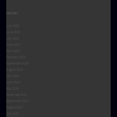
ARCHIVES
July 2026
June 2026
July 2025
June 2025
April 2025
February 2025
September 2024
August 2024
July 2024
June 2024
May 2024
November 2023
September 2023
August 2023
July 2023