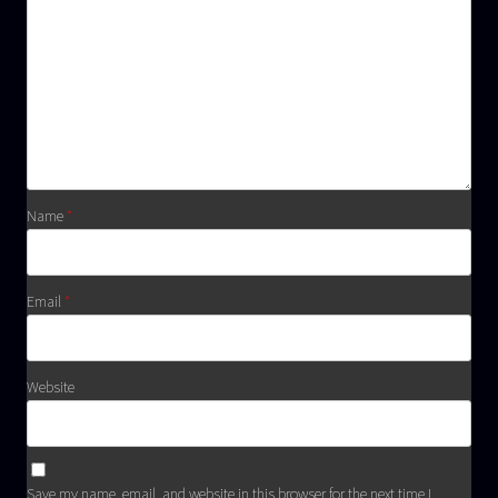
Name
*
Email
*
Website
Save my name, email, and website in this browser for the next time I