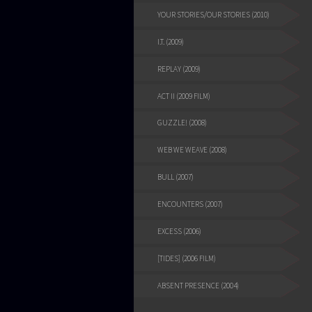
YOUR STORIES/OUR STORIES (2010)
I.T. (2009)
REPLAY (2009)
ACT II (2009 FILM)
GUZZLE! (2008)
WEB WE WEAVE (2008)
BULL (2007)
ENCOUNTERS (2007)
EXCESS (2006)
[TIDES] (2006 FILM)
ABSENT PRESENCE (2004)