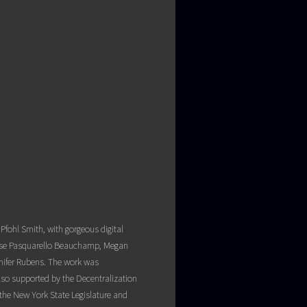
fohl Smith, with gorgeous digital
 Rose Pasquarello Beauchamp, Megan
nifer Rubens. The work was
lso supported by the Decentralization
the New York State Legislature and