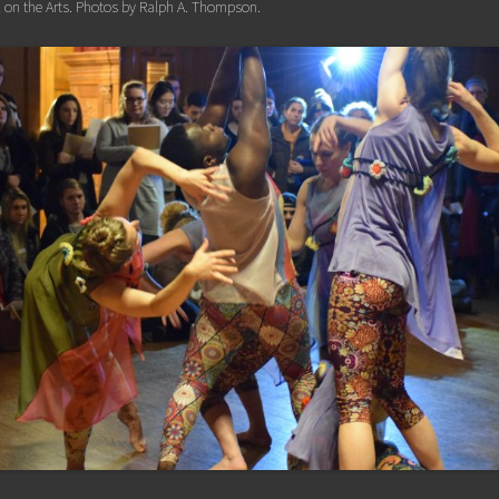
 on the Arts. Photos by Ralph A. Thompson.