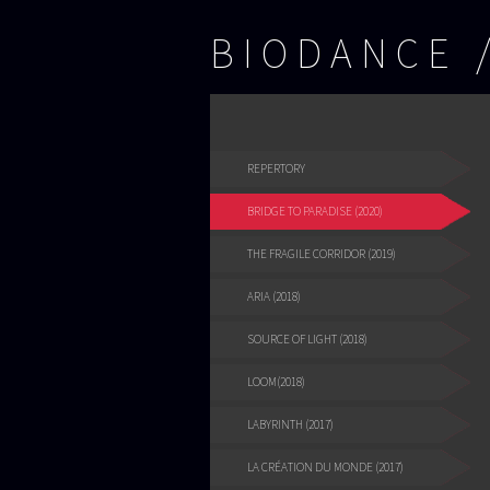
BIODANCE
REPERTORY
BRIDGE TO PARADISE (2020)
THE FRAGILE CORRIDOR (2019)
ARIA (2018)
SOURCE OF LIGHT (2018)
LOOM(2018)
LABYRINTH (2017)
LA CRÉATION DU MONDE (2017)