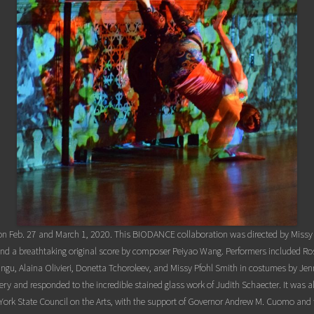
on Feb. 27 and March 1, 2020. This BIODANCE collaboration was directed by Missy P
 and a breathtaking original score by composer Peiyao Wang. Performers included
gu, Alaina Olivieri, Donetta Tchoroleev, and Missy Pfohl Smith in costumes by Jen
y and responded to the incredible stained glass work of Judith Schaecter. It was a
York State Council on the Arts, with the support of Governor Andrew M. Cuomo and 