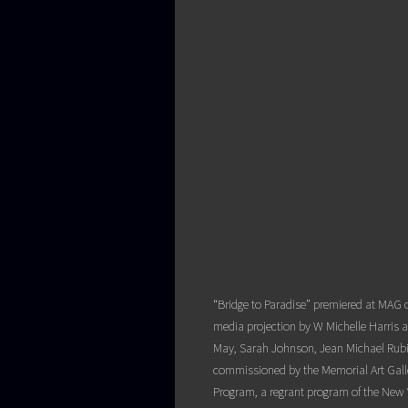
“Bridge to Paradise” premiered at MAG 
media projection by W Michelle Harris
May, Sarah Johnson, Jean Michael Rubin
commissioned by the Memorial Art Galler
Program, a regrant program of the New 