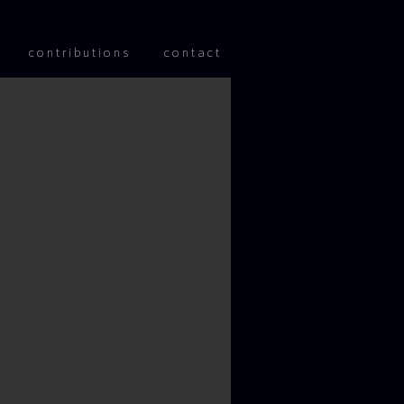
 content
contributions
contact