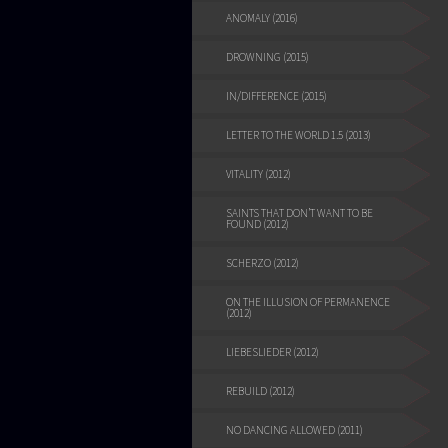
ANOMALY (2016)
DROWNING (2015)
IN/DIFFERENCE (2015)
LETTER TO THE WORLD 1.5 (2013)
VITALITY (2012)
SAINTS THAT DON’T WANT TO BE
FOUND (2012)
SCHERZO (2012)
ON THE ILLUSION OF PERMANENCE
(2012)
LIEBESLIEDER (2012)
REBUILD (2012)
NO DANCING ALLOWED (2011)