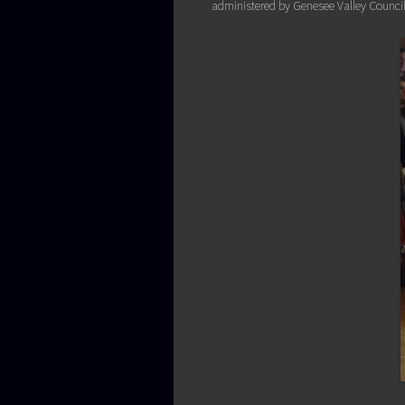
administered by Genesee Valley Council