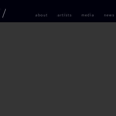
Skip to
about
artists
media
news