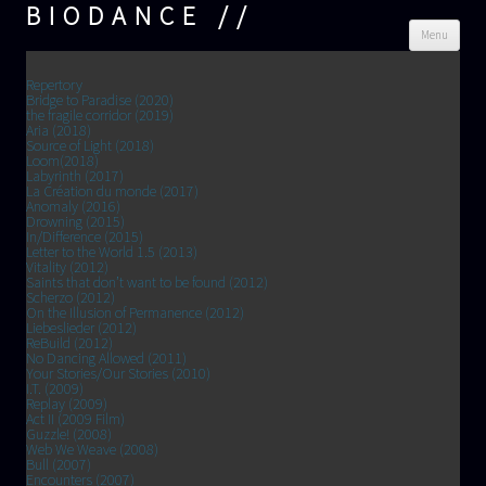
BIODANCE
Skip
Menu
cont
Repertory
Bridge to Paradise (2020)
the fragile corridor (2019)
Aria (2018)
Source of Light (2018)
Loom(2018)
Labyrinth (2017)
La Création du monde (2017)
Anomaly (2016)
Drowning (2015)
In/Difference (2015)
Letter to the World 1.5 (2013)
Vitality (2012)
Saints that don’t want to be found (2012)
Scherzo (2012)
On the Illusion of Permanence (2012)
Liebeslieder (2012)
ReBuild (2012)
No Dancing Allowed (2011)
Your Stories/Our Stories (2010)
I.T. (2009)
Replay (2009)
Act II (2009 Film)
Guzzle! (2008)
Web We Weave (2008)
Bull (2007)
Encounters (2007)