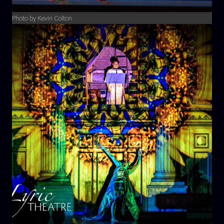
Photo by Kevin Colton