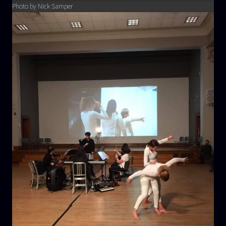
Photo by Nick Samper