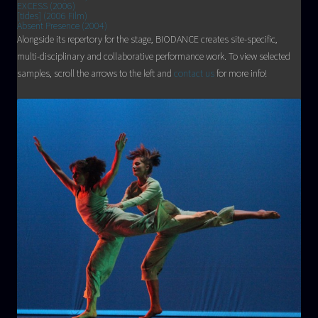
EXCESS (2006)
[tides] (2006 Film)
Absent Presence (2004)
Alongside its repertory for the stage, BIODANCE creates site-specific,
multi-disciplinary and collaborative performance work. To view selected
samples, scroll the arrows to the left and
contact us
for more info!