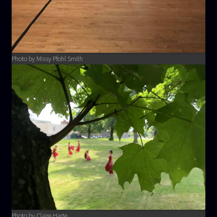
Photo by Missy Pfohl Smith
Photo by Claire Harte