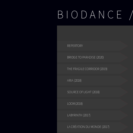
BIODANCE
REPERTORY
BRIDGE TO PARADISE (2020)
THE FRAGILE CORRIDOR (2019)
ARIA (2018)
SOURCE OF LIGHT (2018)
LOOM(2018)
LABYRINTH (2017)
LA CRÉATION DU MONDE (2017)