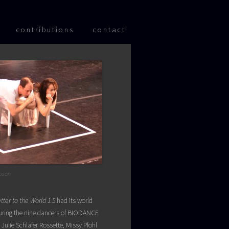
 content
contributions
contact
pson
tter to the World 1.5
had its world
aturing the nine dancers of BIODANCE
Julie Schlafer Rossette, Missy Pfohl