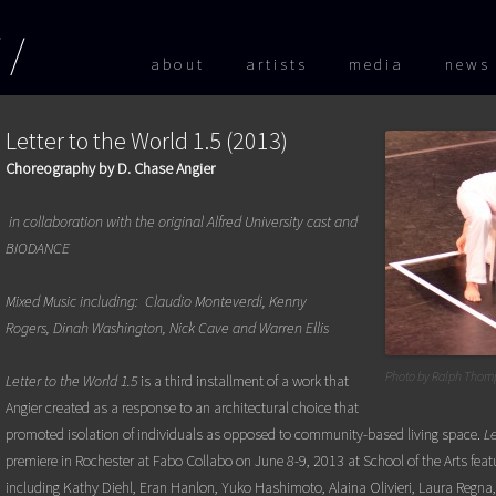
Skip to
about
artists
media
news
Letter to the World 1.5 (2013)
Choreography by D. Chase Angier
in collaboration with the original Alfred University cast and
BIODANCE
Mixed Music including: Claudio Monteverdi, Kenny
Rogers,
Dinah Washington, Nick Cave and Warren Ellis
Photo by Ralph Thom
Letter to the World 1.5
is a third installment of a work that
Angier created as a response to an architectural choice that
promoted isolation of individuals as opposed to community-based living space.
Le
premiere in Rochester at Fabo Collabo on June 8-9, 2013 at School of the Arts fe
including Kathy Diehl, Eran Hanlon, Yuko Hashimoto, Alaina Olivieri, Laura Regna, 