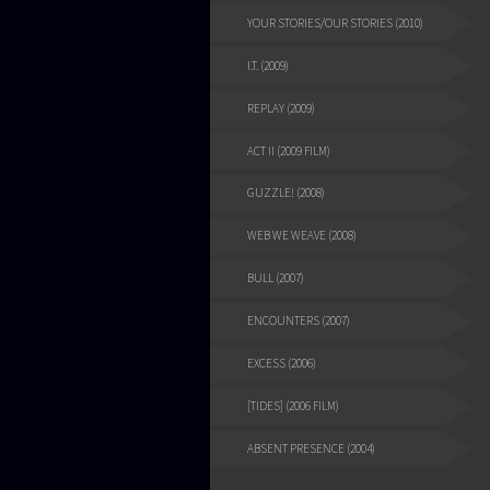
YOUR STORIES/OUR STORIES (2010)
I.T. (2009)
REPLAY (2009)
ACT II (2009 FILM)
GUZZLE! (2008)
WEB WE WEAVE (2008)
BULL (2007)
ENCOUNTERS (2007)
EXCESS (2006)
[TIDES] (2006 FILM)
ABSENT PRESENCE (2004)