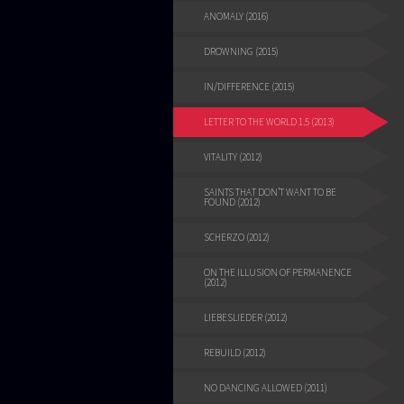
ANOMALY (2016)
DROWNING (2015)
IN/DIFFERENCE (2015)
LETTER TO THE WORLD 1.5 (2013)
VITALITY (2012)
SAINTS THAT DON’T WANT TO BE
FOUND (2012)
SCHERZO (2012)
ON THE ILLUSION OF PERMANENCE
(2012)
LIEBESLIEDER (2012)
REBUILD (2012)
NO DANCING ALLOWED (2011)