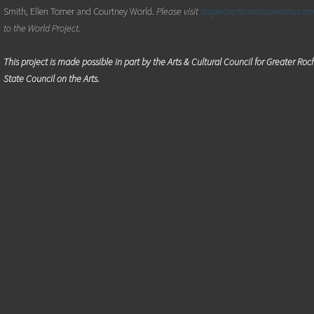
Smith, Ellen Tomer and Courtney World.
Please visit
angierperformanceworks.co
to the World Project.
This project is made possible in part by the Arts & Cultural Council for Greater Ro
State Council on the Arts.