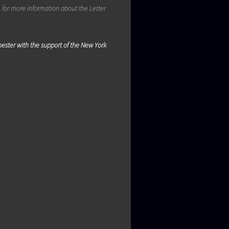
m
for more information about the Letter
chester with the support of the New York